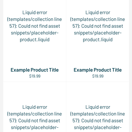
Liquid error
Liquid error
(templates/collection line
(templates/collection line
57): Could not find asset
57): Could not find asset
snippets/placeholder-
snippets/placeholder-
product.liquid
product.liquid
Example Product Title
Example Product Title
$19.99
$19.99
Liquid error
Liquid error
(templates/collection line
(templates/collection line
57): Could not find asset
57): Could not find asset
snippets/placeholder-
snippets/placeholder-