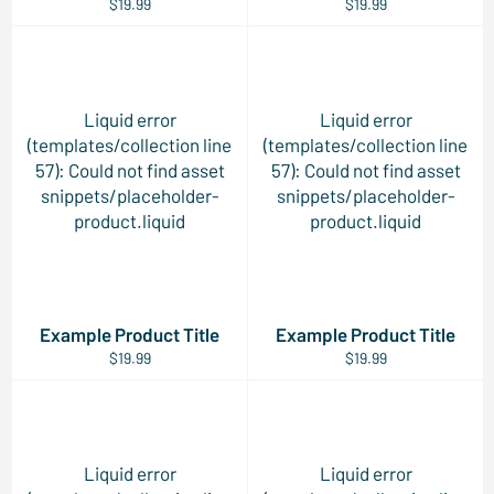
$19.99
$19.99
Liquid error
Liquid error
(templates/collection line
(templates/collection line
57): Could not find asset
57): Could not find asset
snippets/placeholder-
snippets/placeholder-
product.liquid
product.liquid
Example Product Title
Example Product Title
$19.99
$19.99
Liquid error
Liquid error