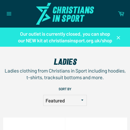
Skip
to
Ca
content
Site
navigation
Our outlet is currently closed, you can shop
our NEW kit at christiansinsport.org.uk/shop
Close
LADIES
Ladies clothing from Christians in Sport including hoodies,
t-shirts, tracksuit bottoms and more.
SORT BY