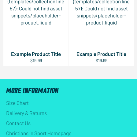
(templates/collection line
(templates/collection line
57): Could not find asset
57): Could not find asset
snippets/placeholder-
snippets/placeholder-
product.liquid
product.liquid
Example Product Title
Example Product Title
$19.99
$19.99
MORE INFORMATION
Size Chart
Delivery & Returns
Contact Us
Christians in Sport Homepage