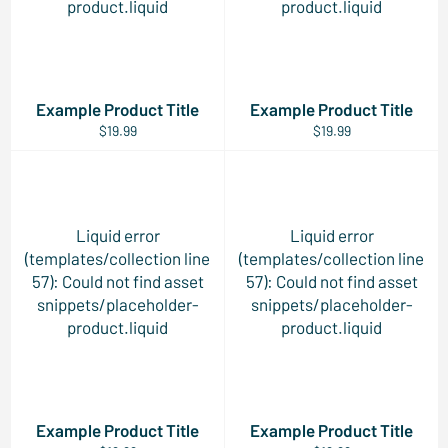
product.liquid
product.liquid
Example Product Title
Example Product Title
$19.99
$19.99
Liquid error
Liquid error
(templates/collection line
(templates/collection line
57): Could not find asset
57): Could not find asset
snippets/placeholder-
snippets/placeholder-
product.liquid
product.liquid
Example Product Title
Example Product Title