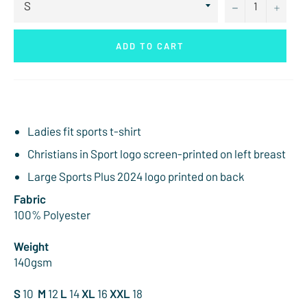
−
+
ADD TO CART
Ladies fit sports t-shirt
Christians in Sport logo screen-printed on left breast
Large Sports Plus 2024 logo printed on back
Fabric
100% Polyester
Weight
140gsm
S
10
M
12
L
14
XL
16
XXL
18