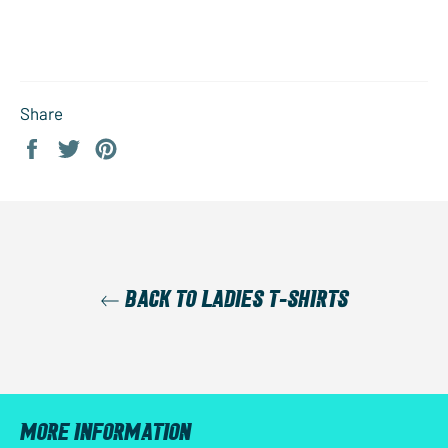
Share
Share
Tweet
Pin
on
on
on
Facebook
Twitter
Pinterest
BACK TO LADIES T-SHIRTS
MORE INFORMATION