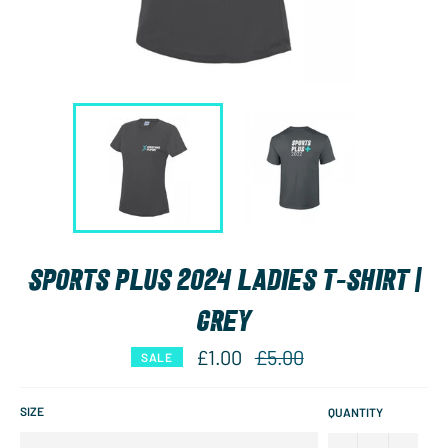
SPORTS PLUS 2024 LADIES T-SHIRT |
GREY
Regular
£1.00
£5.00
SALE
price
SIZE
QUANTITY