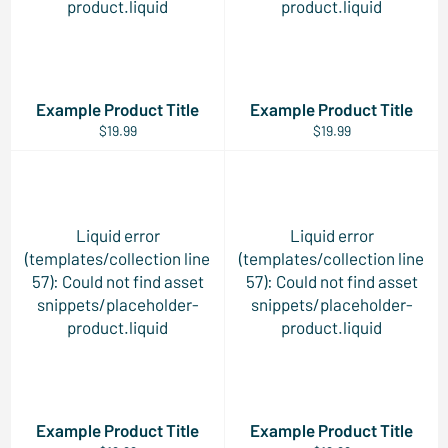
product.liquid
product.liquid
Example Product Title
Example Product Title
$19.99
$19.99
Liquid error
Liquid error
(templates/collection line
(templates/collection line
57): Could not find asset
57): Could not find asset
snippets/placeholder-
snippets/placeholder-
product.liquid
product.liquid
Example Product Title
Example Product Title