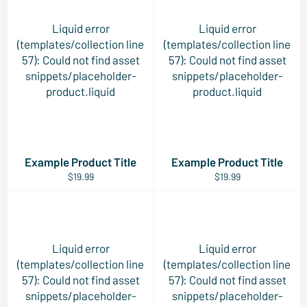
Liquid error
Liquid error
(templates/collection line
(templates/collection line
57): Could not find asset
57): Could not find asset
snippets/placeholder-
snippets/placeholder-
product.liquid
product.liquid
Example Product Title
Example Product Title
$19.99
$19.99
Liquid error
Liquid error
(templates/collection line
(templates/collection line
57): Could not find asset
57): Could not find asset
snippets/placeholder-
snippets/placeholder-