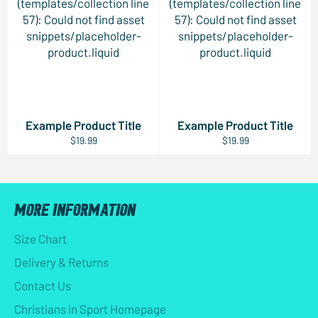
(templates/collection line
(templates/collection line
57): Could not find asset
57): Could not find asset
snippets/placeholder-
snippets/placeholder-
product.liquid
product.liquid
Example Product Title
Example Product Title
$19.99
$19.99
MORE INFORMATION
Size Chart
Delivery & Returns
Contact Us
Christians in Sport Homepage