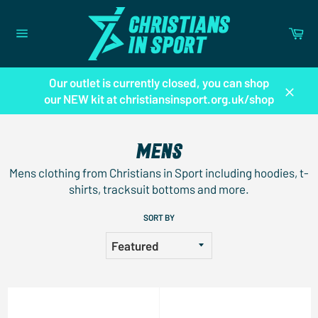
Skip
to
Ca
content
Site
navigation
Our outlet is currently closed, you can shop
our NEW kit at christiansinsport.org.uk/shop
Close
MENS
Mens clothing from Christians in Sport including hoodies, t-
shirts, tracksuit bottoms and more.
SORT BY