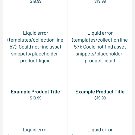
$19.99
$19.99
Liquid error
Liquid error
(templates/collection line
(templates/collection line
57): Could not find asset
57): Could not find asset
snippets/placeholder-
snippets/placeholder-
product.liquid
product.liquid
Example Product Title
Example Product Title
$19.99
$19.99
Liquid error
Liquid error