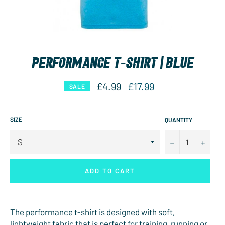
PERFORMANCE T-SHIRT | BLUE
Regular
£4.99
£17.99
SALE
price
SIZE
QUANTITY
−
+
ADD TO CART
The performance t-shirt is designed with soft,
lightweight fabric that is perfect for training, running or