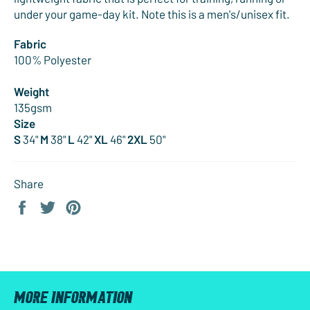
under your game-day kit. Note this is a men's/unisex fit.
Fabric
100% Polyester
Weight
135gsm
Size
S
34"
M
38"
L
42"
XL
46"
2XL
50"
Share
Share
Tweet
Pin
on
on
on
Facebook
Twitter
Pinterest
MORE INFORMATION