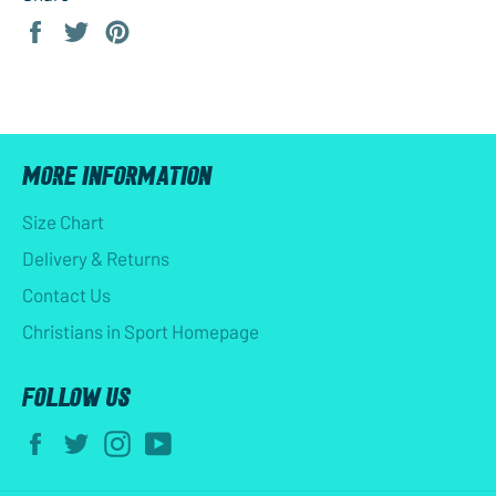
Share
Tweet
Pin
on
on
on
Facebook
Twitter
Pinterest
MORE INFORMATION
Size Chart
Delivery & Returns
Contact Us
Christians in Sport Homepage
FOLLOW US
Facebook
Twitter
Instagram
YouTube