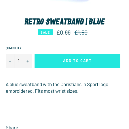
RETRO SWEATBAND | BLUE
Regular
£0.99
£1.50
SALE
price
QUANTITY
−
+
ADD TO CART
A blue sweatband with the Christians in Sport logo
embroidered. Fits most wrist sizes.
Share